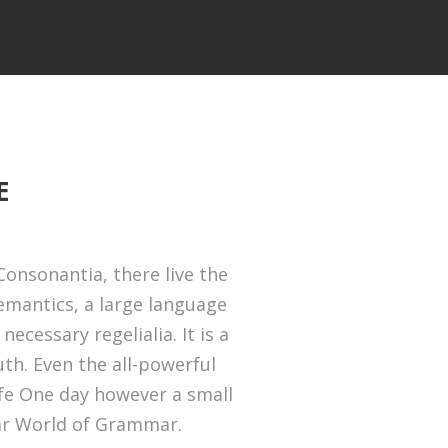
E
onsonantia, there live the
Semantics, a large language
ecessary regelialia. It is a
th. Even the all-powerful
ife One day however a small
far World of Grammar.