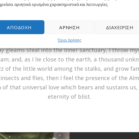
ρεάσει αρνητικά ορισμένα χαρακτηριστικά και λειτουργίες.
ine
. I am so happy, my dear friend, so absorbed in t
 I neglect my talents. I should be incapable of drawi
ent; and yet I feel that I never was a greater arti
ΑΠΟΔΟΧΉ
ΆΡΝΗΣΗ
ΔΙΑΧΕΊΡΙΣΗ
he meridian sun strikes the upper surface of the im
Όροι Χρήσης
ay gleams steal into the inner sanctuary, I throw m
eam; and, as I lie close to the earth, a thousand un
z of the little world among the stalks, and grow fam
insects and flies, then I feel the presence of the Al
of that universal love which bears and sustains us, a
eternity of blist.