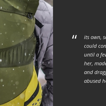
“
its own, 
could con
until a f
her, mad
and dragg
abused he