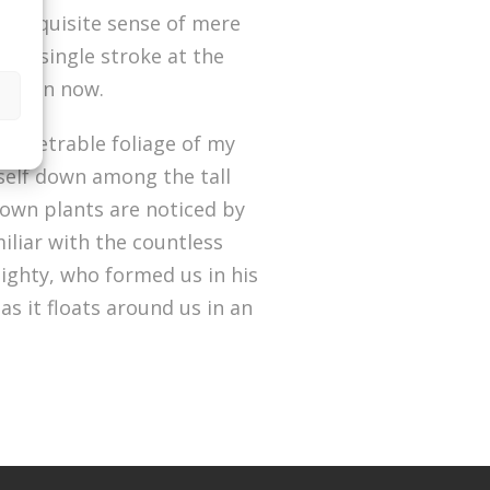
he exquisite sense of mere
ng a single stroke at the
st than now.
penetrable foliage of my
yself down among the tall
known plants are noticed by
iliar with the countless
mighty, who formed us in his
s it floats around us in an