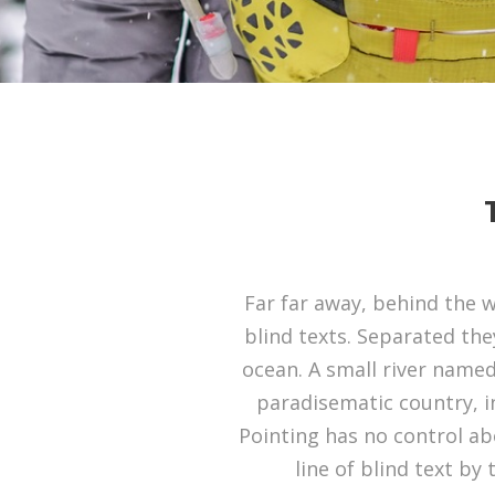
Far far away, behind the 
blind texts. Separated the
ocean. A small river named 
paradisematic country, i
Pointing has no control ab
line of blind text b