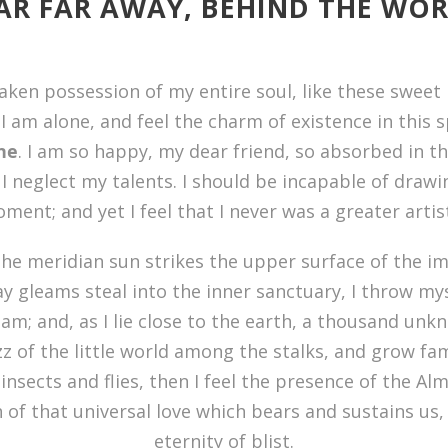
AR FAR AWAY, BEHIND THE WO
aken possession of my entire soul, like these sweet
I am alone, and feel the charm of existence in this 
ine
. I am so happy, my dear friend, so absorbed in t
 I neglect my talents. I should be incapable of drawi
ent; and yet I feel that I never was a greater arti
he meridian sun strikes the upper surface of the im
ay gleams steal into the inner sanctuary, I throw m
eam; and, as I lie close to the earth, a thousand un
z of the little world among the stalks, and grow fam
insects and flies, then I feel the presence of the Al
of that universal love which bears and sustains us, a
eternity of blist.