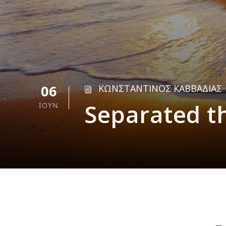
06
ΚΩΝΣΤΑΝΤΙΝΟΣ ΚΑΒΒΑΔΙΑΣ
Separated t
ΙΟΎΝ