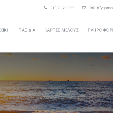
210.24.74.000
info@fygamed
ΧΙΚΉ
ΤΑΞΊΔΙΑ
ΚΑΡΤΕΣ ΜΕΛΟΥΣ
ΠΛΗΡΟΦΟΡΙ