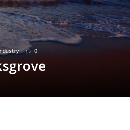
Industry
0
ksgrove