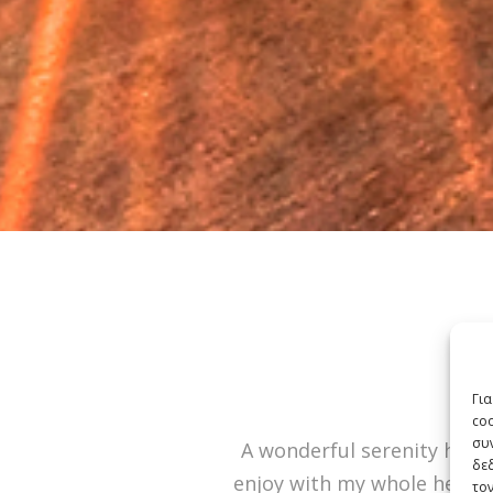
Για
co
συν
A wonderful serenity has t
δε
enjoy with my whole heart. 
τον