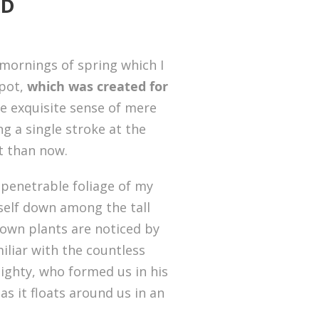
RD
 mornings of spring which I
spot,
which was created for
he exquisite sense of mere
ng a single stroke at the
st than now.
penetrable foliage of my
yself down among the tall
known plants are noticed by
iliar with the countless
mighty, who formed us in his
s it floats around us in an