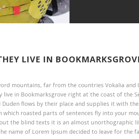
THEY LIVE IN BOOKMARKSGROV
word mountains, far from the countries Vokalia and C
y live in Bookmarksgrove right at the coast of the 
Duden flows by their place and supplies it with the n
n which roasted parts of sentences fly into your mou
out the blind texts it is an almost unorthographic l
y the name of Lorem Ipsum decided to leave for the 