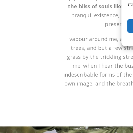
επη
the bliss of souls like m
tranquil existence, that
present mom
vapour around me, and t
trees, and but a few str
grass by the trickling str
me: when I hear the buz
indescribable forms of the 
own image, and the breath 