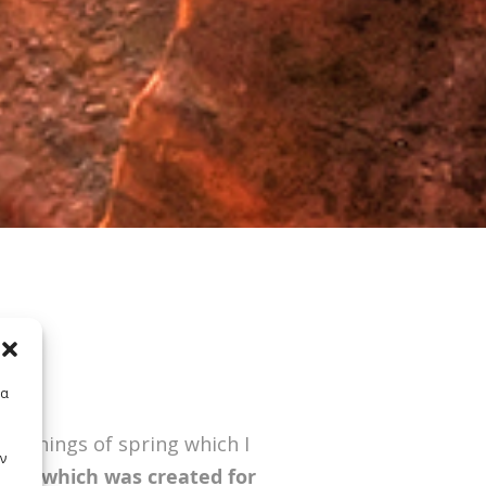
E
τα
 mornings of spring which I
ν
spot,
which was created for