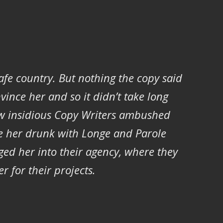
safe country. But nothing the copy said
vince her and so it didn’t take long
ew insidious Copy Writers ambushed
e her drunk with Longe and Parole
ed her into their agency, where they
r for their projects.