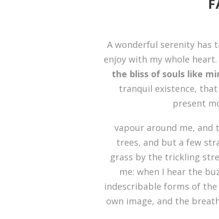
F
A wonderful serenity has t
enjoy with my whole heart. 
the bliss of souls like m
tranquil existence, that
present mom
vapour around me, and t
trees, and but a few str
grass by the trickling str
me: when I hear the buz
indescribable forms of the 
own image, and the breath 