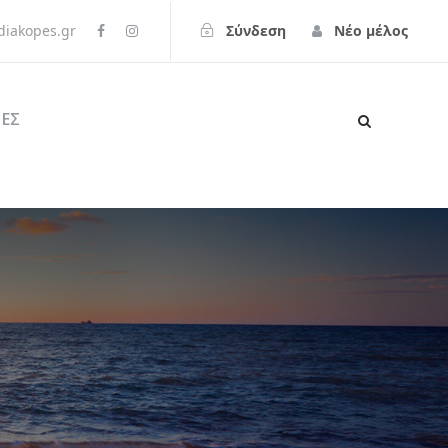
iakopes.gr
Σύνδεση
Νέο μέλος
ΕΣ