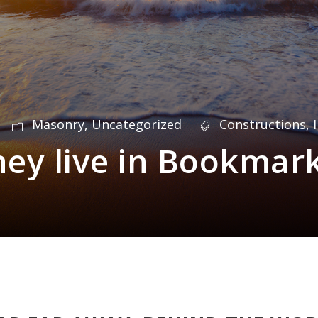
Masonry
,
Uncategorized
Constructions
,
hey live in Bookmar