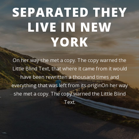
SEPARATED THEY
LIVE IN NEW
YORK
On her way she met a copy. The copy warned the
Little Blind Text, that where it came from it would
have been rewritten a thousand times and
everything that was left from its originOn her way
she met a copy. The copy warned the Little Blind
Text.