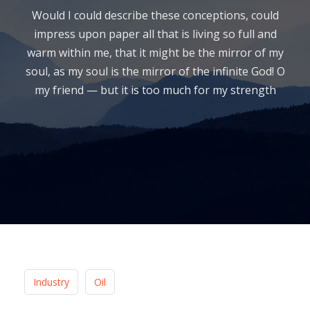
Would I could describe these conceptions, could
impress upon paper all that is living so full and
warm within me, that it might be the mirror of my
soul, as my soul is the mirror of the infinite God! O
my friend — but it is too much for my strength
Industry
Oil