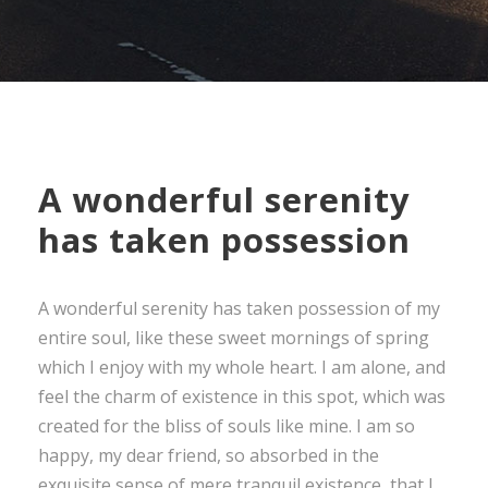
A wonderful serenity
has taken possession
A wonderful serenity has taken possession of my
entire soul, like these sweet mornings of spring
which I enjoy with my whole heart. I am alone, and
feel the charm of existence in this spot, which was
created for the bliss of souls like mine. I am so
happy, my dear friend, so absorbed in the
exquisite sense of mere tranquil existence, that I