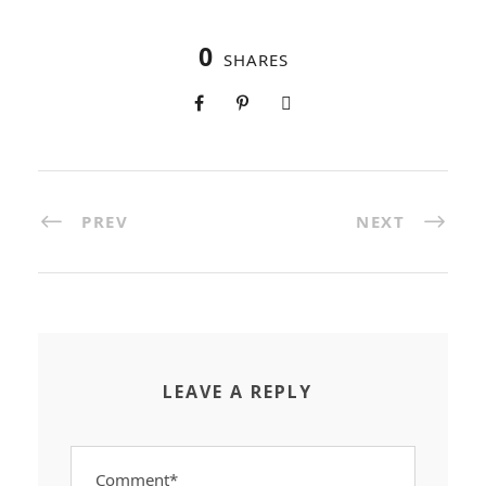
0
SHARES
PREV
NEXT
LEAVE A REPLY