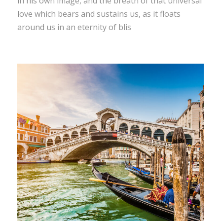
in his own image, and the breath of that universal
love which bears and sustains us, as it floats
around us in an eternity of blis