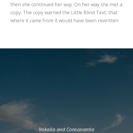
then she continued her way. On her way she met a
copy. The copy warned the Little Blind Text, that
where it came from it would have been rewritten
Vokalia and Consonantia