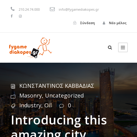
210.24.74.000
info@fygamediakopes.gr
Σύνδεση
Νέο μέλος
ΚΩΝΣΤΑΝΤΙΝΟΣ ΚΑΒΒΑΔΙΑΣ
Masonry
,
Uncategorized
Industry
,
Oil
0
Introducing this
amazing city