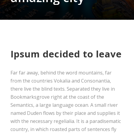
Ipsum decided to leave
Far far away, behind the word mountains, far
from the countries Vokalia and Consonantia,
there live the blind texts. Separated they live in
Bookmarksgrove right at the coast of the
Semantics, a large language ocean. A small river
named Duden flows by their place and supplies it
with the necessary regelialia. It is a paradisematic
country, in which roasted parts of sentences fly