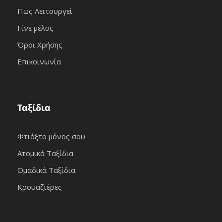
Πως Λειτουργεί
Γίνε μέλος
Όροι Χρήσης
Επικοινωνία
Ταξίδια
Φτιάξτο μόνος σου
Ατομικά Ταξίδια
Ομαδικά Ταξίδια
Κρουαζιέρες