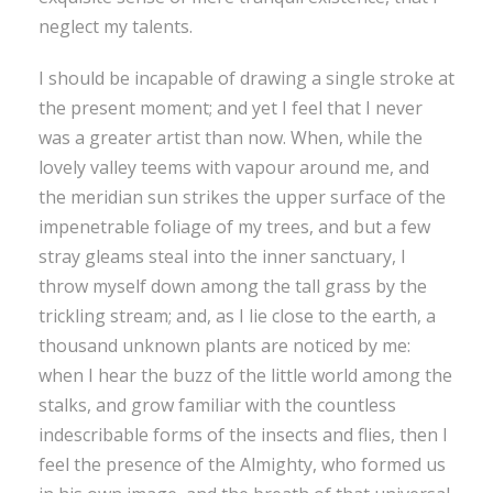
neglect my talents.
I should be incapable of drawing a single stroke at
the present moment; and yet I feel that I never
was a greater artist than now. When, while the
lovely valley teems with vapour around me, and
the meridian sun strikes the upper surface of the
impenetrable foliage of my trees, and but a few
stray gleams steal into the inner sanctuary, I
throw myself down among the tall grass by the
trickling stream; and, as I lie close to the earth, a
thousand unknown plants are noticed by me:
when I hear the buzz of the little world among the
stalks, and grow familiar with the countless
indescribable forms of the insects and flies, then I
feel the presence of the Almighty, who formed us