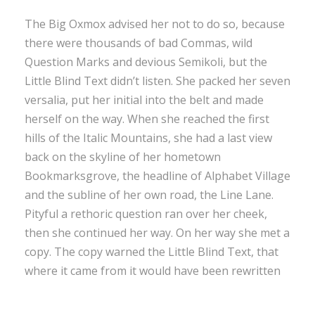
The Big Oxmox advised her not to do so, because
there were thousands of bad Commas, wild
Question Marks and devious Semikoli, but the
Little Blind Text didn’t listen. She packed her seven
versalia, put her initial into the belt and made
herself on the way. When she reached the first
hills of the Italic Mountains, she had a last view
back on the skyline of her hometown
Bookmarksgrove, the headline of Alphabet Village
and the subline of her own road, the Line Lane.
Pityful a rethoric question ran over her cheek,
then she continued her way. On her way she met a
copy. The copy warned the Little Blind Text, that
where it came from it would have been rewritten