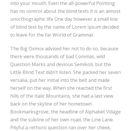
into your mouth. Even the all-powerful Pointing
has no control about the blind texts it is an almost
unorthographic life One day however a small line
of blind text by the name of Lorem Ipsum decided
to leave for the far World of Grammar.
The Big Oxmox advised her not to do so, because
there were thousands of bad Commas, wild
Question Marks and devious Semikoli, but the
Little Blind Text didn’t listen. She packed her seven
versalia, put her initial into the belt and made
herself on the way. When she reached the first
hills of the Italic Mountains, she had a last view
back on the skyline of her hometown
Bookmarksgrove, the headline of Alphabet Village
and the subline of her own road, the Line Lane.
Pityful a rethoric question ran over her cheek,