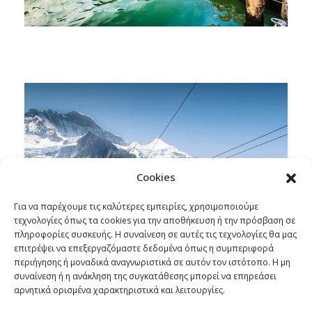
Cookies
Για να παρέχουμε τις καλύτερες εμπειρίες, χρησιμοποιούμε
τεχνολογίες όπως τα cookies για την αποθήκευση ή την πρόσβαση σε
πληροφορίες συσκευής. Η συναίνεση σε αυτές τις τεχνολογίες θα μας
επιτρέψει να επεξεργαζόμαστε δεδομένα όπως η συμπεριφορά
περιήγησης ή μοναδικά αναγνωριστικά σε αυτόν τον ιστότοπο. Η μη
συναίνεση ή η ανάκληση της συγκατάθεσης μπορεί να επηρεάσει
αρνητικά ορισμένα χαρακτηριστικά και λειτουργίες.