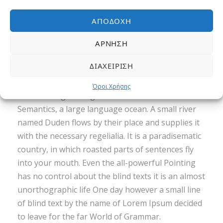
ΑΠΟΔΟΧΉ
ΆΡΝΗΣΗ
Far far away, behind the word mountains, far
ΔΙΑΧΕΊΡΙΣΗ
from the countries Vokalia and Consonantia,
there live the blind texts. Separated they live in
Όροι Χρήσης
Bookmarksgrove right at the coast of the
Semantics, a large language ocean. A small river
named Duden flows by their place and supplies it
with the necessary regelialia. It is a paradisematic
country, in which roasted parts of sentences fly
into your mouth. Even the all-powerful Pointing
has no control about the blind texts it is an almost
unorthographic life One day however a small line
of blind text by the name of Lorem Ipsum decided
to leave for the far World of Grammar.