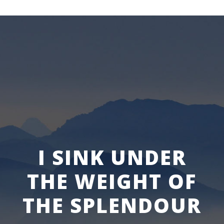
I SINK UNDER
THE WEIGHT OF
THE SPLENDOUR