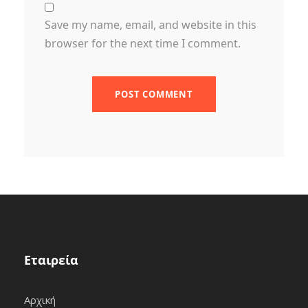
Save my name, email, and website in this
browser for the next time I comment.
Εταιρεία
Αρχική