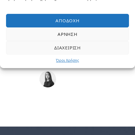
I should be incapable of drawing a single stroke at the
present moment; and yet I feel that I never was a greater
artist than now. When, while the lovely valley teems with
ΑΠΟΔΟΧΉ
vapour around me, and the meridian sun strikes the
ΆΡΝΗΣΗ
upper surface of the impenetrable foliage of my trees.
“
ΔΙΑΧΕΊΡΙΣΗ
Όροι Χρήσης
SARAH LOPEZ
CFO, Apple