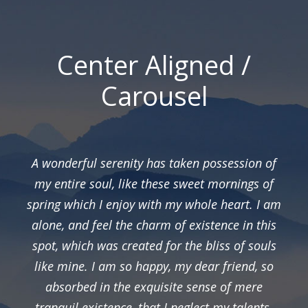
Center Aligned /
Carousel
A wonderful serenity has taken possession of
my entire soul, like these sweet mornings of
spring which I enjoy with my whole heart. I am
alone, and feel the charm of existence in this
spot, which was created for the bliss of souls
like mine. I am so happy, my dear friend, so
absorbed in the exquisite sense of mere
tranquil existence, that I neglect my talents.