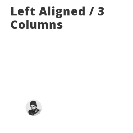
Left Aligned / 3
Columns
“
A wonderful serenity has taken possession of my
entire soul, like these sweet mornings of spring
which I enjoy with my whole heart. I am alone,
and feel the charm of existence in this spot,
which was created for the bliss of souls like mine.
I am so happy.
JOHN SMITH
Co-Founder