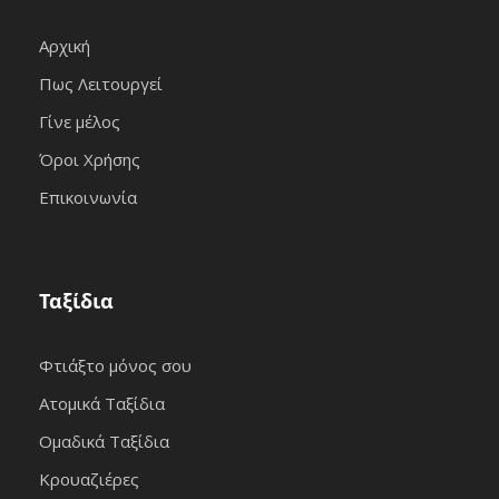
Αρχική
Πως Λειτουργεί
Γίνε μέλος
Όροι Χρήσης
Επικοινωνία
Ταξίδια
Φτιάξτο μόνος σου
Ατομικά Ταξίδια
Ομαδικά Ταξίδια
Κρουαζιέρες