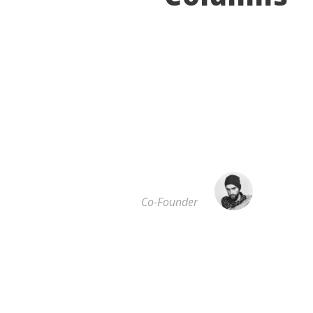
”
A wonderful serenity has taken possession of my
entire soul, like these sweet mornings of spring
which I enjoy with my whole heart. I am alone,
and feel the charm of existence in this spot,
which was created for the bliss of souls like mine.
I am so happy.
JOHN SMITH
Co-Founder
”
I should be incapable of drawing a single stroke
at the present moment; and yet I feel that I never