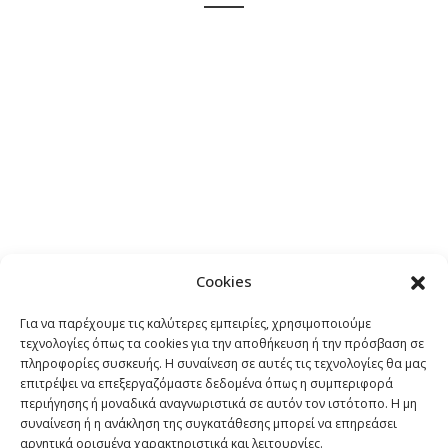
A wonderful serenity has taken possession of my entire
soul, like these sweet mornings of spring which I enjoy
with my whole heart. I am alone, and feel the charm of
existence in this spot, which was created for the bliss of
souls like mine. I am so happy.
“
Cookies
JOHN SMITH
Για να παρέχουμε τις καλύτερες εμπειρίες, χρησιμοποιούμε
Co-Founder
τεχνολογίες όπως τα cookies για την αποθήκευση ή την πρόσβαση σε
πληροφορίες συσκευής. Η συναίνεση σε αυτές τις τεχνολογίες θα μας
επιτρέψει να επεξεργαζόμαστε δεδομένα όπως η συμπεριφορά
περιήγησης ή μοναδικά αναγνωριστικά σε αυτόν τον ιστότοπο. Η μη
συναίνεση ή η ανάκληση της συγκατάθεσης μπορεί να επηρεάσει
αρνητικά ορισμένα χαρακτηριστικά και λειτουργίες.