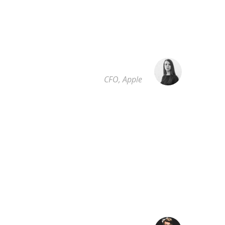
was a greater artist than now. When, while the
lovely valley teems with vapour around me, and
the meridian sun strikes the upper surface of the
impenetrable foliage of my trees.
SARAH LOPEZ
CFO, Apple
”
I throw myself down among the tall grass by the
trickling stream; and, as I lie close to the earth, a
thousand unknown plants are noticed by me:
when I hear the buzz of the little world among
the stalks, and grow familiar. who formed us in
his own image, and the breath.
ROBERT KIM