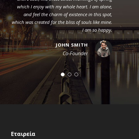
which I enjoy with my whole heart. I am alone,
and feel the charm of existence in this spot,
which was created for the bliss of souls like mine.
I am so happy.
JOHN SMITH
Co-Founder
Εταιρεία