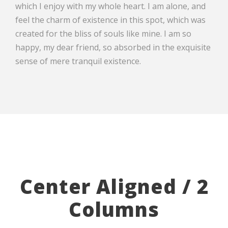
which I enjoy with my whole heart. I am alone, and
feel the charm of existence in this spot, which was
created for the bliss of souls like mine. I am so
happy, my dear friend, so absorbed in the exquisite
sense of mere tranquil existence.
Center Aligned / 2
Columns