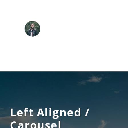
the stalks, and grow familiar. who formed us in
his own image, and the breath.
ROBERT KIM
Customer
Left Aligned /
Carousel