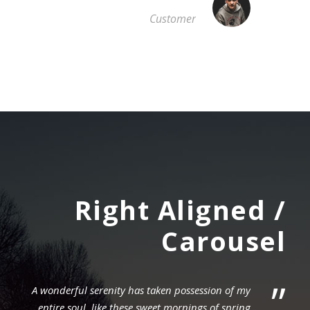
Customer
Right Aligned /
Carousel
”
A wonderful serenity has taken possession of my
entire soul, like these sweet mornings of spring