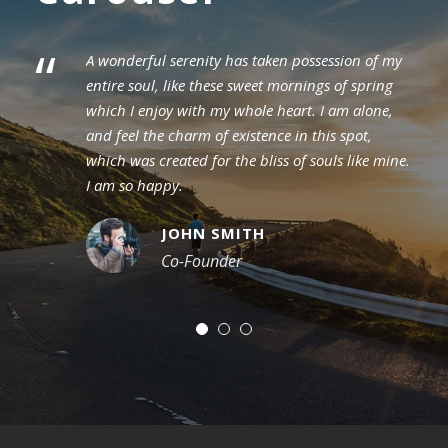
“
A wonderful serenity has taken possession of my
entire soul, like these sweet mornings of spring
which I enjoy with my whole heart. I am alone,
and feel the charm of existence in this spot,
which was created for the bliss of souls like mine.
I am so happy.
JOHN SMITH
Co-Founder