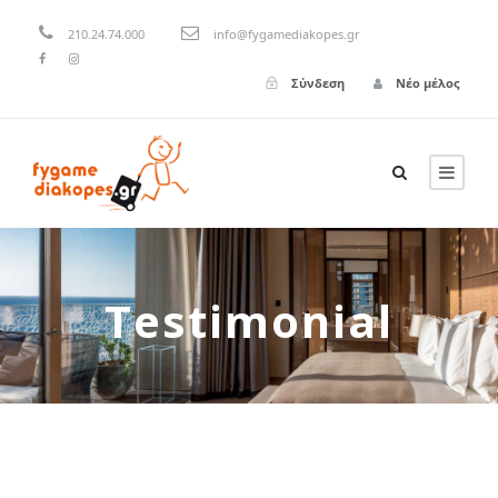
210.24.74.000
info@fygamediakopes.gr
Σύνδεση
Νέο μέλος
Testimonial