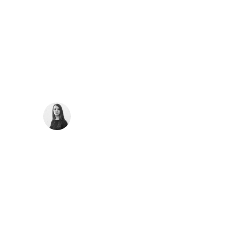
“
I should be incapable of drawing a single stroke
at the present moment; and yet I feel that I never
was a greater artist than now. When, while the
lovely valley teems with vapour around me, and
the meridian sun strikes the upper surface of the
impenetrable foliage of my trees.
SARAH LOPEZ
CFO, Apple
“
I throw myself down among the tall grass by the
trickling stream; and, as I lie close to the earth, a
thousand unknown plants are noticed by me:
when I hear the buzz of the little world among