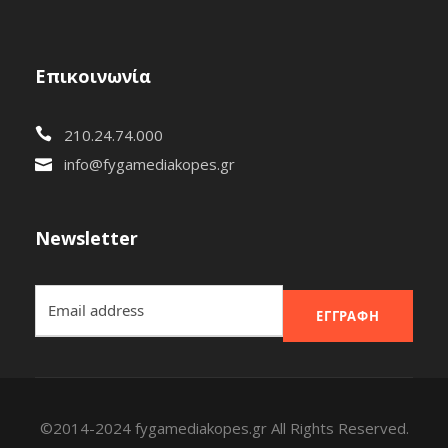
Επικοινωνία
210.24.74.000
info@fygamediakopes.gr
Newsletter
ΕΓΓΡΑΦΉ
©2014-2024 fygamediakopes.gr All Rights Reserved.