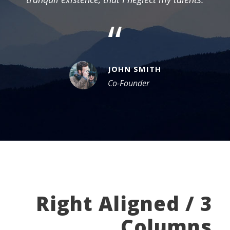
“
JOHN SMITH
Co-Founder
Right Aligned / 3
Columns