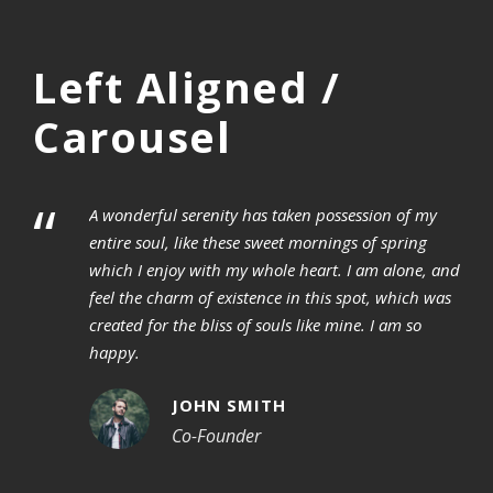
Left Aligned /
Carousel
“
A wonderful serenity has taken possession of my
entire soul, like these sweet mornings of spring
which I enjoy with my whole heart. I am alone, and
feel the charm of existence in this spot, which was
created for the bliss of souls like mine. I am so
happy.
JOHN SMITH
Co-Founder