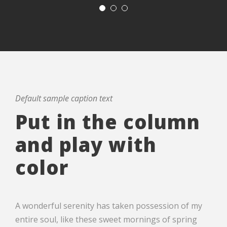
Default sample caption text
Put in the column
and play with
color
A wonderful serenity has taken possession of my
entire soul, like these sweet mornings of spring